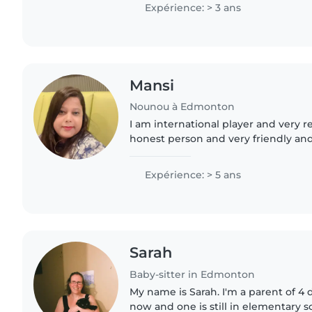
avec des enfants ayant..
Expérience: > 3 ans
Mansi
Nounou à Edmonton
I am international player and very responsib
honest person and very friendly and
person I am international player and very responsible and
caring..
Expérience: > 5 ans
Sarah
Baby-sitter in Edmonton
My name is Sarah. I'm a parent of 4 
now and one is still in elementary s