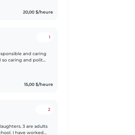
20,00 $/heure
1
le and caring
 so caring and polite
15,00 $/heure
2
daughters. 3 are adults
chool. I have worked