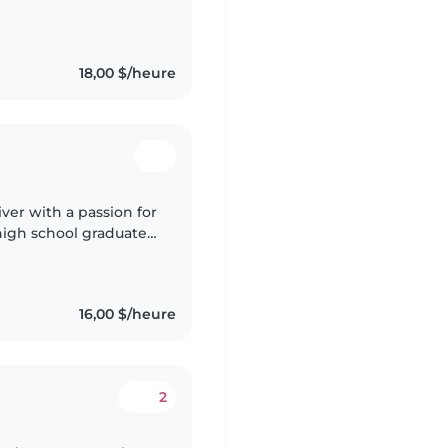
 my level 3 childcare
18,00 $/heure
iver with a passion for
high school graduate,
for babies, toddlers,
16,00 $/heure
2