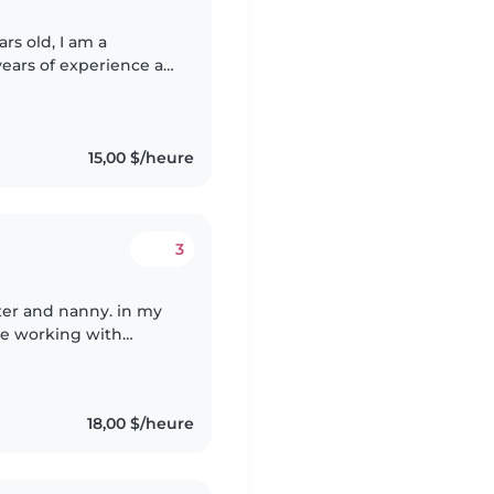
ars old, I am a
years of experience as
up to first grade, I
15,00 $/heure
3
ter and nanny. in my
nce working with
grade schoolers. But
18,00 $/heure