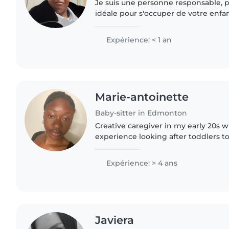
Je suis une personne responsable, pa
idéale pour s'occuper de votre enfa
que je n'aie pas d'expérience directe,
formation en petite..
Expérience: < 1 an
Marie-antoinette
Baby-sitter in Edmonton
Creative caregiver in my early 20s w
experience looking after toddlers to
Bilingual in English and French, I lov
and crafts. Comfortable..
Expérience: > 4 ans
Javiera