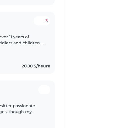
3
ver 11 years of
ddlers and children of
responsible, and I
20,00 $/heure
sitter passionate
ages, though my
ssroom setting. With a