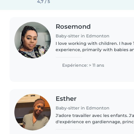
4,7 / 5
Rosemond
Baby-sitter in Edmonton
I love working with children. I have 
experience, primarily with babies an
looking forward to taking care of yo
contact me if..
Expérience: > 11 ans
Esther
Baby-sitter in Edmonton
J'adore travailler avec les enfants. J'a
d'expérience en gardiennage, prin
bébés et de tout-petits. J'ai égalem