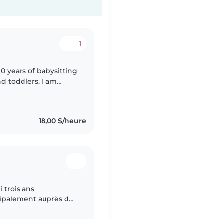
1
10 years of babysitting
d toddlers. I am
ur kids! You can
18,00 $/heure
i trois ans
cipalement auprès de
ent de l'expérience