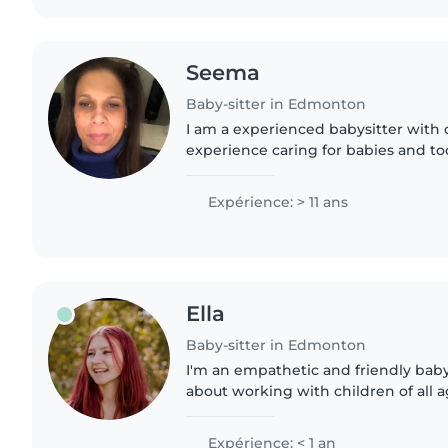
Seema
Baby-sitter in Edmonton
I am a experienced babysitter with o
experience caring for babies and to
all ages. I am patient, friendly, and 
enjoy engaging..
Expérience: > 11 ans
Ella
Baby-sitter in Edmonton
I'm an empathetic and friendly baby
about working with children of all 
experience is with ages 6-7 in a cla
first aid certificate..
Expérience: < 1 an