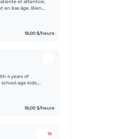
tiente et attentive,
nt en bas âge. Bien
 j'ai suivi une
18,00 $/heure
ith 4 years of
 school-age kids.
e storytelling, music,
18,00 $/heure
18