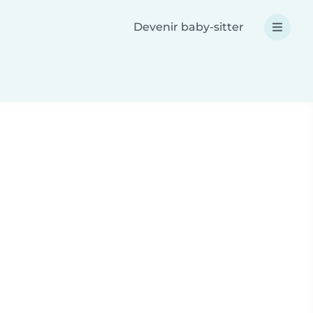
Devenir baby-sitter