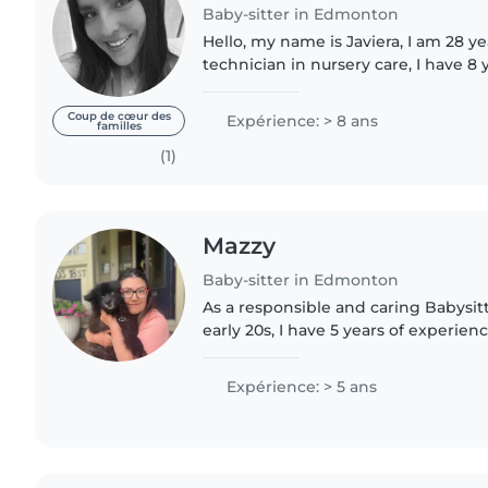
Baby-sitter in Edmonton
Hello, my name is Javiera, I am 28 ye
technician in nursery care, I have 8 
a technician in nursery school levels 
really want..
Coup de cœur des
Expérience: > 8 ans
familles
(1)
Mazzy
Baby-sitter in Edmonton
As a responsible and caring Babysit
early 20s, I have 5 years of experie
children of all ages, from babies to 
more so so with..
Expérience: > 5 ans