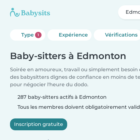
Edmo
Type
Expérience
Vérifications
1
Baby-sitters à Edmonton
Soirée en amoureux, travail ou simplement besoin 
des babysitters dignes de confiance en moins de te
pour négocier l'heure du dodo.
287 baby-sitters actifs à Edmonton
Tous les membres doivent obligatoirement valide
Inscription gratuite