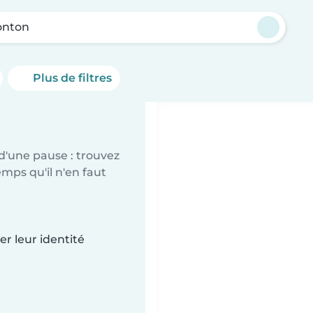
nton
Plus de filtres
d'une pause : trouvez
mps qu'il n'en faut
r leur identité