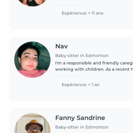
in childcare for over 20years. I have
degree...
Expérience: > 11 ans
Nav
Baby-sitter in Edmonton
I'm a responsible and friendly careg
working with children. As a recent 
I'm eager to gain experience caring 
and preschoolers...
Expérience: < 1 an
Fanny Sandrine
Baby-sitter in Edmonton