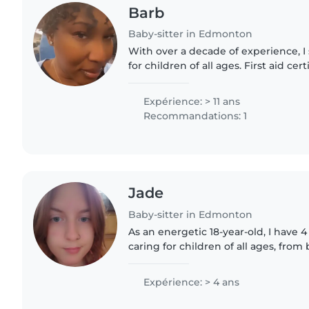
Barb
Baby-sitter in Edmonton
With over a decade of experience, I 
for children of all ages. First aid ce
with cooking and chores, I love eng
drawing, crafting,..
Expérience: > 11 ans
Recommandations: 1
Jade
Baby-sitter in Edmonton
As an energetic 18-year-old, I have 
caring for children of all ages, from
schoolers. I'm a responsible, friendl
babysitter who loves..
Expérience: > 4 ans