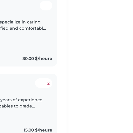
specialize in caring
rtified and comfortable
aging kids with
30,00 $/heure
2
4 years of experience
 babies to grade
y, and sporty
15,00 $/heure