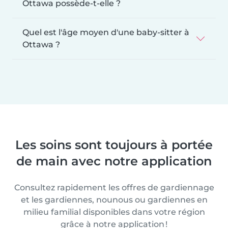
Ottawa possède-t-elle ?
Quel est l'âge moyen d'une baby-sitter à
Ottawa ?
Les soins sont toujours à portée
de main avec notre application
Consultez rapidement les offres de gardiennage
et les gardiennes, nounous ou gardiennes en
milieu familial disponibles dans votre région
grâce à notre application !