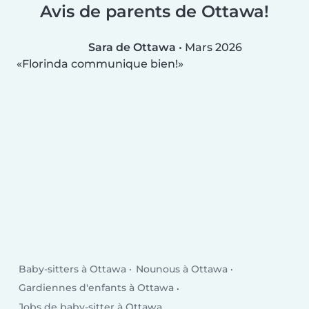
Avis de parents de Ottawa!
Sara de Ottawa
•
Mars 2026
Florinda communique bien!
Baby-sitters à Ottawa
Nounous à Ottawa
Gardiennes d'enfants à Ottawa
Jobs de baby-sitter à Ottawa