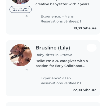
creative babysitter with 3 years
of experience caring for babies
Coup de cœur
des familles
and toddlers. I have a high
Expérience: > 4 ans
(1)
school diploma and enjoy
Réservations vérifiées: 1
engaging children through
18,00 $/heure
activities..
Brusline (Lily)
Baby-sitter in Ottawa
Hello! I'm a 20 caregiver with a
passion for Early Childhood
(1)
Education. I'm fluent in English,
French, and Haitian Creole. I'm
Expérience: < 1 an
comfortable with pets, cooking,
Réservations vérifiées: 1
chores, and helping with..
22,00 $/heure