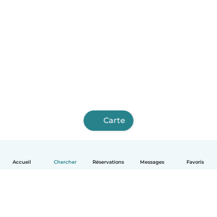
Carte
Accueil
Chercher
Réservations
Messages
Favoris
Français