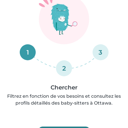
1
3
2
Chercher
Filtrez en fonction de vos besoins et consultez les
profils détaillés des baby-sitters à Ottawa.