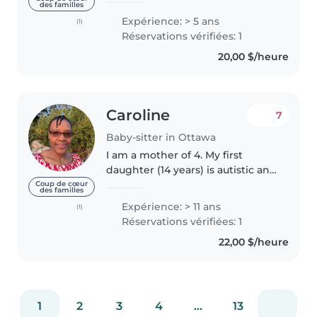
des familles
commencé à garder mes petits
Expérience: > 5 ans
(1)
cousins dès l’âge de 10 ans, ce
Réservations vérifiées: 1
qui m’a permis de développer
20,00 $/heure
une..
Caroline
7
Baby-sitter in Ottawa
I am a mother of 4. My first
daughter (14 years) is autistic and
have delayed speech. My last
Coup de cœur
des familles
born twin girls are now 8 years
Expérience: > 11 ans
(1)
old. I have respite work
Réservations vérifiées: 1
experience working for the
22,00 $/heure
Canadian..
1
2
3
4
...
13