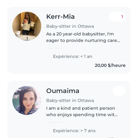
Kerr-Mia
1
Baby-sitter in Ottawa
As a 20 year-old babysitter, I'm
eager to provide nurturing care
for children of all ages, from
toddlers to school-age kids.
Expérience: < 1 an
Although I don't have
20,00 $/heure
professional experience yet, I'm..
Oumaima
Baby-sitter in Ottawa
I am a kind and patient person
who enjoys spending time with
children and helping others. I
am responsible, organized, and
Expérience: > 7 ans
attentive, and I always make sure