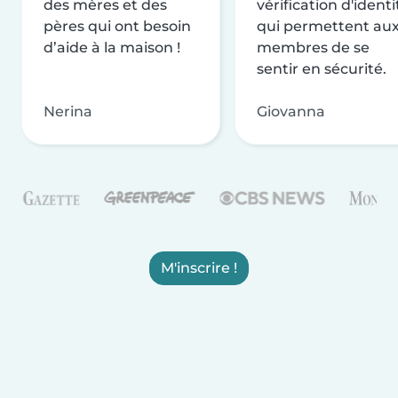
des mères et des
vérification d'identi
pères qui ont besoin
qui permettent au
d’aide à la maison !
membres de se
sentir en sécurité.
Nerina
Giovanna
M'inscrire !