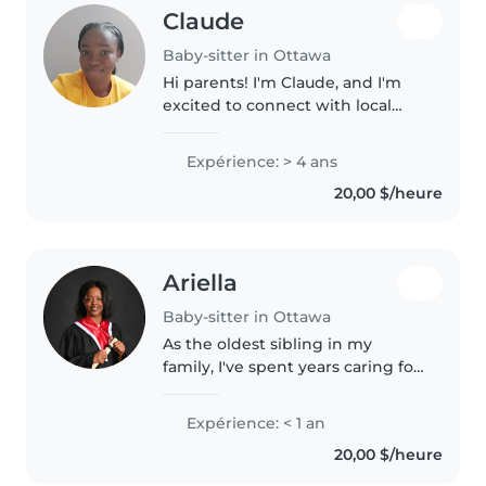
Claude
Baby-sitter in Ottawa
Hi parents! I'm Claude, and I'm
excited to connect with local
families. While I am relatively
new to formal babaysitting, I
Expérience: > 4 ans
have plenty of experience caring
20,00 $/heure
for my yonger siblings/..
Ariella
Baby-sitter in Ottawa
As the oldest sibling in my
family, I've spent years caring for
my two younger brothers, from
newborn stages to busy toddler
Expérience: < 1 an
years. I've also grown up
20,00 $/heure
surrounded by lots of cousins,..