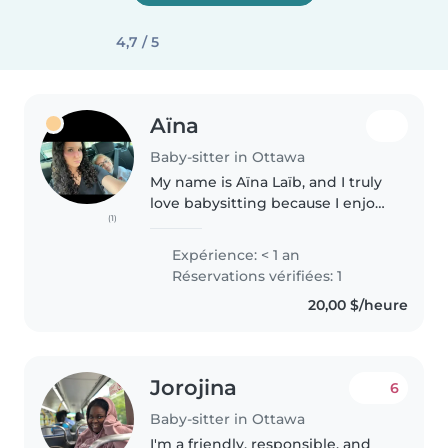
4,7 / 5
Aïna
Baby-sitter in Ottawa
My name is Aïna Laïb, and I truly
love babysitting because I enjoy
(1)
spending time with children
and supporting their growth
Expérience: < 1 an
and well-being. I have two
Réservations vérifiées: 1
younger sisters, aged 4 and 10,..
20,00 $/heure
Jorojina
6
Baby-sitter in Ottawa
I'm a friendly, responsible, and