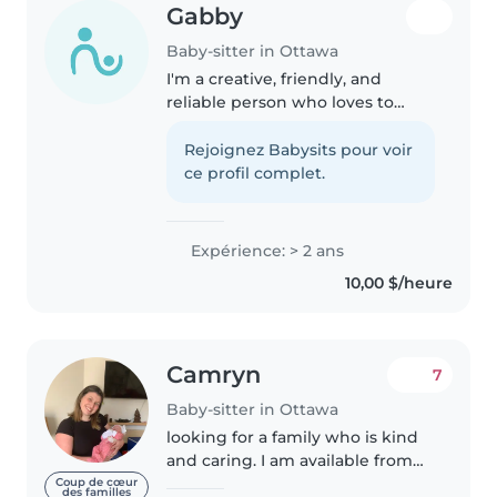
Gabby
Baby-sitter in Ottawa
I'm a creative, friendly, and
reliable person who loves to
cook, clean, and most
importantly — spend time with
Rejoignez Babysits pour voir
kids! I have lots of experience
ce profil complet.
taking care of children since I
have..
Expérience: > 2 ans
10,00 $/heure
Camryn
7
Baby-sitter in Ottawa
looking for a family who is kind
and caring. I am available from
like 7am to 5pm. I don't have a
Coup de cœur
des familles