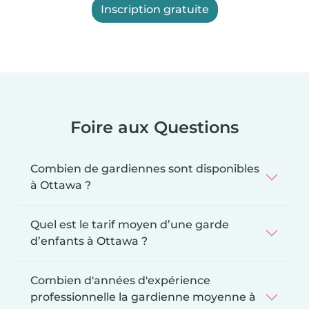
Inscription gratuite
Foire aux Questions
Combien de gardiennes sont disponibles
à Ottawa ?
Quel est le tarif moyen d’une garde
d’enfants à Ottawa ?
Combien d'années d'expérience
professionnelle la gardienne moyenne à