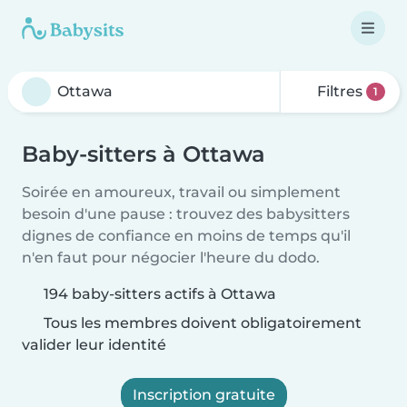
Filtres
1
Baby-sitters à Ottawa
Soirée en amoureux, travail ou simplement
besoin d'une pause : trouvez des babysitters
dignes de confiance en moins de temps qu'il
n'en faut pour négocier l'heure du dodo.
194 baby-sitters actifs à Ottawa
Tous les membres doivent obligatoirement
valider leur identité
Inscription gratuite