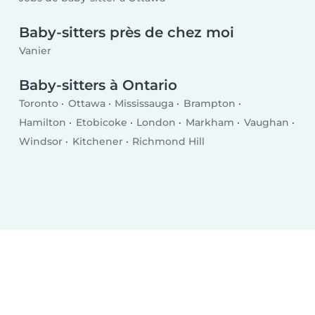
Baby-sitters près de chez moi
Vanier
Baby-sitters à Ontario
Toronto
Ottawa
Mississauga
Brampton
Hamilton
Etobicoke
London
Markham
Vaughan
Windsor
Kitchener
Richmond Hill