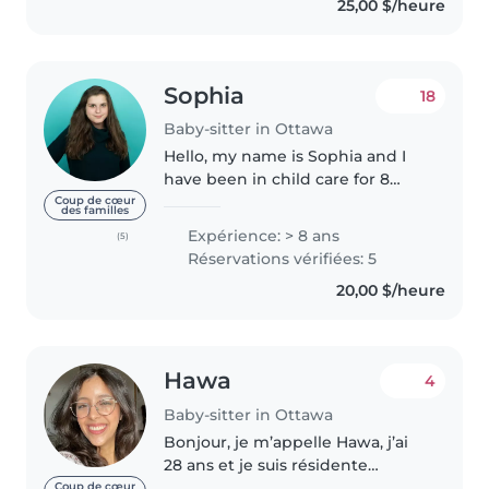
25,00 $/heure
to create a safe and comfortable..
Sophia
18
Baby-sitter in Ottawa
Hello, my name is Sophia and I
have been in child care for 8
years and am currently working
Coup de cœur
des familles
as an educators assistant at
Expérience: > 8 ans
(5)
Makonsag Indigenous Led Child
Réservations vérifiées: 5
Care. I am a very creative and..
20,00 $/heure
Hawa
4
Baby-sitter in Ottawa
Bonjour, je m’appelle Hawa, j’ai
28 ans et je suis résidente
permanente au Canada. J’ai
Coup de cœur