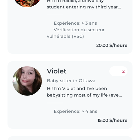
Hi! I'm Rafael, a university
student entering my third year
at the University of Ottawa. I
have several years of experience
Expérience: > 3 ans
working with children through
Vérification du secteur
volunteering, music instruction,..
vulnérable (VSC)
20,00 $/heure
Violet
2
Baby-sitter in Ottawa
Hi! I'm Violet and I've been
babysitting most of my life (ever
since I started having younger
siblings of my own). I'm the
Expérience: > 4 ans
eldest daughter of my family
15,00 $/heure
and I've always loved working..