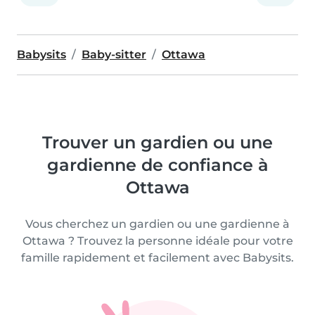
Babysits
Baby-sitter
Ottawa
Trouver un gardien ou une
gardienne de confiance à
Ottawa
Vous cherchez un gardien ou une gardienne à
Ottawa ? Trouvez la personne idéale pour votre
famille rapidement et facilement avec Babysits.