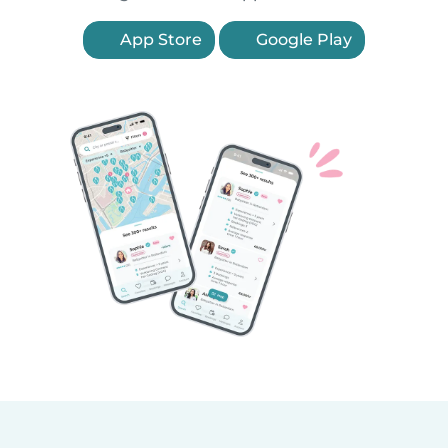
App Store
Google Play