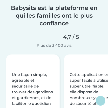
Babysits est la plateforme en
qui les familles ont le plus
confiance
4,7 / 5
Plus de 3 400 avis
Une façon simple,
Cette application e
agréable et
super facile à utilise
sécuritaire de
super utile, fiable,
trouver des gardiens
elle dispose de
et gardiennes, et de
nombreux système
faciliter le quotidien
de sécurité et de