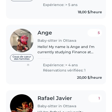
drivers license yet, so
Expérience: > 5 ans
somewhere near the glebe,
18,00 $/heure
would be great! I love to
Bake,Cook,..
Ange
5
Baby-sitter in Ottawa
Hello! My name is Ange and I’m
currently studying Finance at
the University of Ottawa. I’m
Coup de cœur
des familles
responsible, caring, and
Expérience: > 4 ans
(1)
genuinely enjoy spending time
Réservations vérifiées: 1
with children. Most of my
20,00 $/heure
experience..
Rafael Javier
1
Baby-sitter in Ottawa