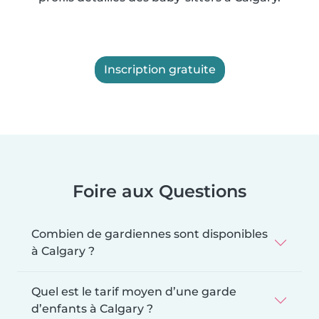
Inscription gratuite
Foire aux Questions
Combien de gardiennes sont disponibles
à Calgary ?
Quel est le tarif moyen d’une garde
d’enfants à Calgary ?