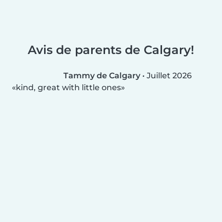
Avis de parents de Calgary!
Tammy de Calgary
•
Juillet 2026
kind, great with little ones