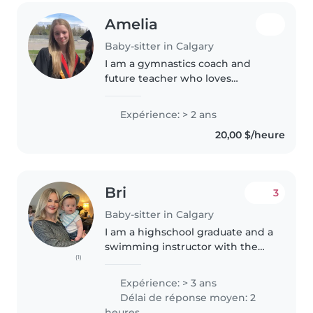
Amelia
Baby-sitter in Calgary
I am a gymnastics coach and
future teacher who loves
working with kids! I enjoy
babysitting because I love
Expérience: > 2 ans
building connections with
20,00 $/heure
children, learning about their
interests, and helping..
Bri
3
Baby-sitter in Calgary
I am a highschool graduate and a
swimming instructor with the
(1)
city of Calgary and I'm good with
kids. I am hardworking and
Expérience: > 3 ans
patient (but not a pushover) I
Délai de réponse moyen: 2
understand the importance..
heures