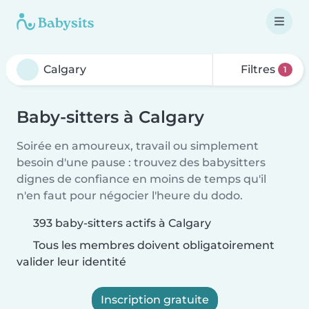
Filtres
1
Baby-sitters à Calgary
Soirée en amoureux, travail ou simplement
besoin d'une pause : trouvez des babysitters
dignes de confiance en moins de temps qu'il
n'en faut pour négocier l'heure du dodo.
393 baby-sitters actifs à Calgary
Tous les membres doivent obligatoirement
valider leur identité
Inscription gratuite