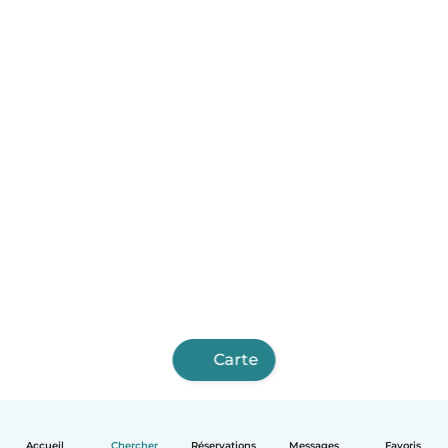
Carte
Accueil
Chercher
Réservations
Messages
Favoris