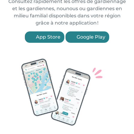
Consultez rapidement les offres de gardiennage
et les gardiennes, nounous ou gardiennes en
milieu familial disponibles dans votre région
grâce à notre application !
App Store
Google Play