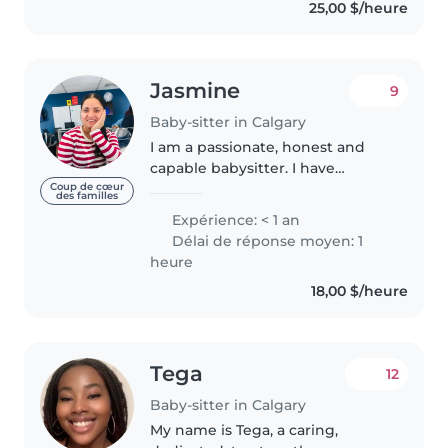
25,00 $/heure
reading stories, helping with
homework,..
Jasmine
9
Baby-sitter in Calgary
I am a passionate, honest and
capable babysitter. I have
experience of 1 year in
Coup de cœur
des familles
baabysitting. I also have
Expérience: < 1 an
experience to deal kids with
Délai de réponse moyen: 1
special needs. I am available full
heure
week as per..
18,00 $/heure
Tega
12
Baby-sitter in Calgary
My name is Tega, a caring,