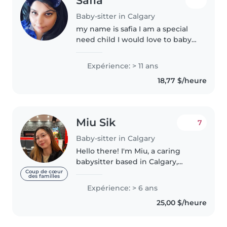
Safia
Baby-sitter in Calgary
my name is safia I am a special
need child I would love to baby
sit babys and toddlers I have
babysat on this app before I am
Expérience: > 11 ans
available any time and days
18,77 $/heure
Miu Sik
7
Baby-sitter in Calgary
Hello there! I'm Miu, a caring
babysitter based in Calgary,
Alberta, with over 6 years of
Coup de cœur
des familles
experience in early childhood
Expérience: > 6 ans
education centre/ daycare. I am
25,00 $/heure
enthusiastic about providing..