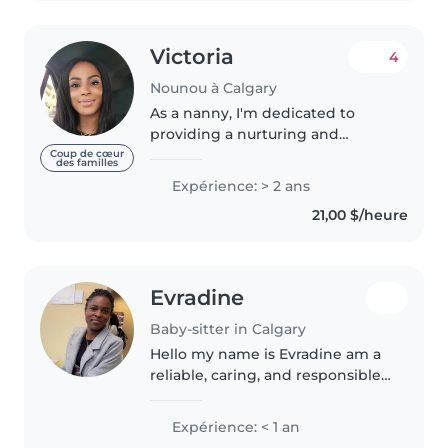
Victoria
4
Nounou à Calgary
As a nanny, I'm dedicated to
providing a nurturing and
engaging environment for
Coup de cœur
des familles
children. With 2 years of
Expérience: > 2 ans
experience caring for babies,
21,00 $/heure
toddlers, and preschoolers, I'm
adept at keeping..
Evradine
Baby-sitter in Calgary
Hello my name is Evradine am a
reliable, caring, and responsible
babysitter based in Calgary. I
enjoy spending time with
Expérience: < 1 an
children by playing games,