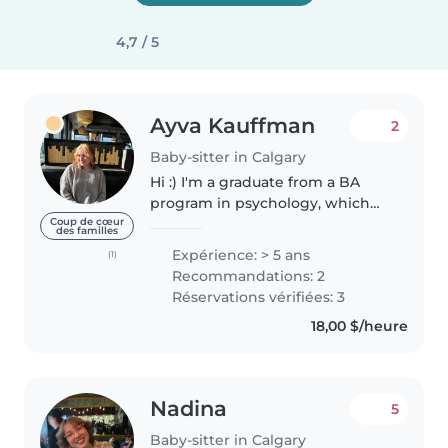
4,7 / 5
Ayva Kauffman
2
Baby-sitter in Calgary
Hi :) I'm a graduate from a BA
program in psychology, which
has given me a strong
Coup de cœur
des familles
foundation for working with kids
Expérience: > 5 ans
(1)
of every need. I have a lot of
Recommandations: 2
experience working with
Réservations vérifiées: 3
children...
18,00 $/heure
Nadina
5
Baby-sitter in Calgary