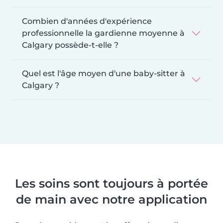
Combien d'années d'expérience
professionnelle la gardienne moyenne à
Calgary possède-t-elle ?
Quel est l'âge moyen d'une baby-sitter à
Calgary ?
Les soins sont toujours à portée
de main avec notre application