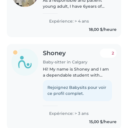
As a responsible and patient
young adult, I have 6years of
experience caring for children of
all ages, from babies to
Expérience: > 4 ans
preschoolers. I'm passionate
18,00 $/heure
about engaging kids through
creative..
Shoney
2
Baby-sitter in Calgary
Hi! My name is Shoney and I am
a dependable student with
hands-on experience in
childcare and education, eager
Rejoignez Babysits pour voir
to assist your family as a
ce profil complet.
babysitter. I have volunteered in
camps,..
Expérience: > 3 ans
15,00 $/heure