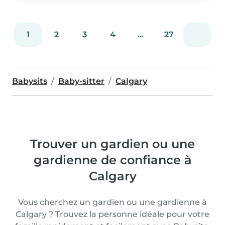
1
2
3
4
...
27
Babysits
Baby-sitter
Calgary
Trouver un gardien ou une
gardienne de confiance à
Calgary
Vous cherchez un gardien ou une gardienne à
Calgary ? Trouvez la personne idéale pour votre