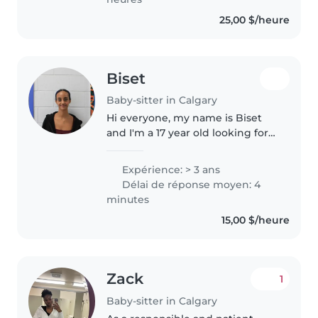
25,00 $/heure
Biset
Baby-sitter in Calgary
Hi everyone, my name is Biset
and I'm a 17 year old looking for
opportunities to babysit! I have
approximately 5 years of
Expérience: > 3 ans
babysitting experience,
Délai de réponse moyen: 4
particularly with kids under the
minutes
age..
15,00 $/heure
Zack
1
Baby-sitter in Calgary