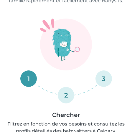
famille rapidement et facilement avec Babysits.
1
3
2
Chercher
Filtrez en fonction de vos besoins et consultez les
profils détaillés des baby-sitters à Calgary.