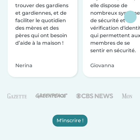
trouver des gardiens
elle dispose de
et gardiennes, et de
nombreux système
faciliter le quotidien
de sécurité et de
des mères et des
vérification d'identi
pères qui ont besoin
qui permettent au
d’aide à la maison !
membres de se
sentir en sécurité.
Nerina
Giovanna
M'inscrire !