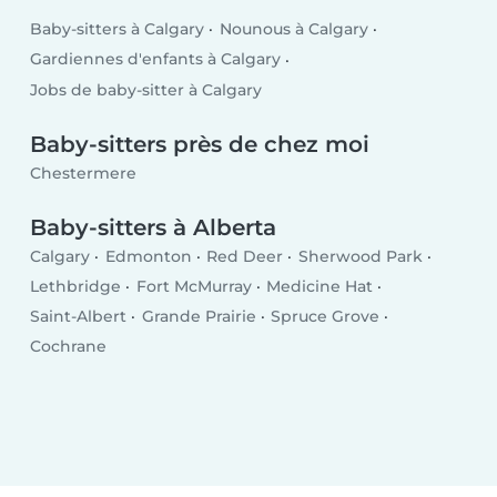
Baby-sitters à Calgary
Nounous à Calgary
Gardiennes d'enfants à Calgary
Jobs de baby-sitter à Calgary
Baby-sitters près de chez moi
Chestermere
Baby-sitters à Alberta
Calgary
Edmonton
Red Deer
Sherwood Park
Lethbridge
Fort McMurray
Medicine Hat
Saint-Albert
Grande Prairie
Spruce Grove
Cochrane