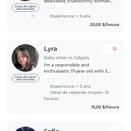
dedicated, trustworthy woman
based in Calgary, with a wealth
Coup de cœur
des familles
of experience in various fields,
Expérience: > 5 ans
(1)
including over 6-years of
20,00 $/heure
adventure in child care. Over
the..
Lyra
12
Baby-sitter in Calgary
I'm a responsible and
enthusiastic 17-year-old with 3
years of babysitting experience
Coup de cœur
des familles
caring for children of all ages,
Expérience: > 3 ans
from babies (6mnth) to grade
Délai de réponse moyen: 10
schoolers (13). I'm comfortable..
heures
15,00 $/heure