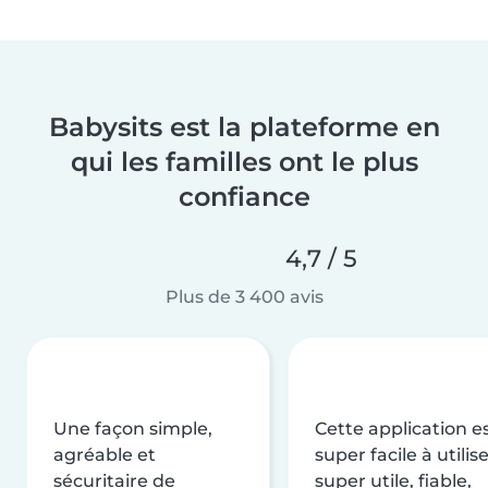
Babysits est la plateforme en
qui les familles ont le plus
confiance
4,7 / 5
Plus de 3 400 avis
Une façon simple,
Cette application e
agréable et
super facile à utilise
sécuritaire de
super utile, fiable,