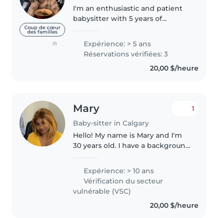
I'm an enthusiastic and patient
babysitter with 5 years of
experience caring for children of
Coup de cœur
des familles
all ages - from babies to
Expérience: > 5 ans
(1)
teenagers. I have a high school
Réservations vérifiées: 3
diploma and am certified in first..
20,00 $/heure
Mary
1
Baby-sitter in Calgary
Hello! My name is Mary and I'm
30 years old. I have a background
in nursing and paramedics. I'm a
responsible, empathetic and
Expérience: > 10 ans
patient nanny/babysitter. With
Vérification du secteur
10 years of experience..
vulnérable (VSC)
20,00 $/heure