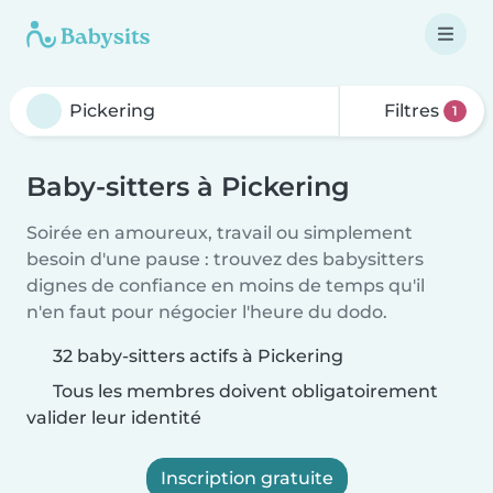
Filtres
1
Baby-sitters à Pickering
Soirée en amoureux, travail ou simplement
besoin d'une pause : trouvez des babysitters
dignes de confiance en moins de temps qu'il
n'en faut pour négocier l'heure du dodo.
32 baby-sitters actifs à Pickering
Tous les membres doivent obligatoirement
valider leur identité
Inscription gratuite