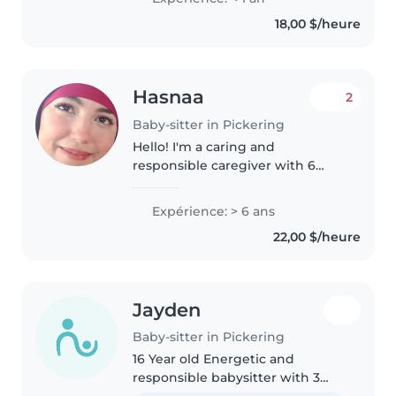
to grade-schoolers. I'm done
18,00 $/heure
with high school, I love
engaging..
Hasnaa
2
Baby-sitter in Pickering
Hello! I'm a caring and
responsible caregiver with 6
years of experience. I'm
comfortable with babies,
Expérience: > 6 ans
toddlers, preschoolers, and
22,00 $/heure
school-aged children. I speak
English, Arabic, and..
Jayden
Baby-sitter in Pickering
16 Year old Energetic and
responsible babysitter with 3