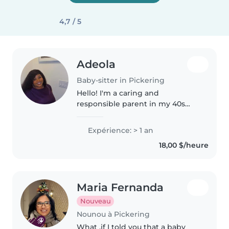
4,7 / 5
Adeola
Baby-sitter in Pickering
Hello! I'm a caring and
responsible parent in my 40s
with 1 year of experience in
babysitting babies, toddlers, and
Expérience: > 1 an
preschoolers. I have a university
18,00 $/heure
degree from Nigeria and am
first..
Maria Fernanda
Nouveau
Nounou à Pickering
What ,if I told you that a baby