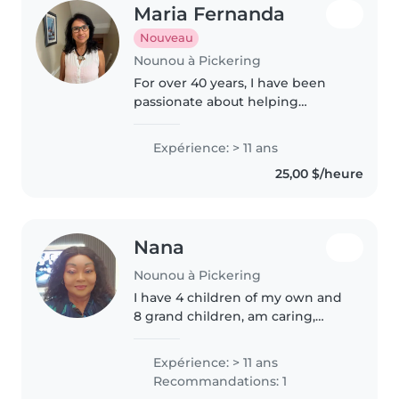
Maria Fernanda
Nouveau
Nounou à Pickering
For over 40 years, I have been
passionate about helping
children learn and grow through
the Montessori philosophy, Dr.
Expérience: > 11 ans
Glenn Doman's early reading
25,00 $/heure
methods, and meaningful
hands-on..
Nana
Nounou à Pickering
I have 4 children of my own and
8 grand children, am caring,
patience empathy and i am very
hardworking woman.
Expérience: > 11 ans
Recommandations: 1