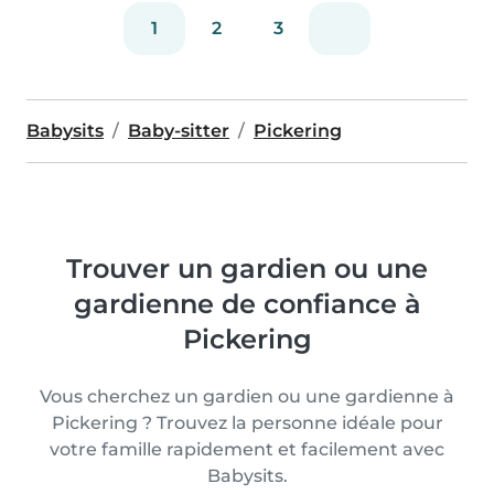
1
2
3
Babysits
Baby-sitter
Pickering
Trouver un gardien ou une
gardienne de confiance à
Pickering
Vous cherchez un gardien ou une gardienne à
Pickering ? Trouvez la personne idéale pour
votre famille rapidement et facilement avec
Babysits.