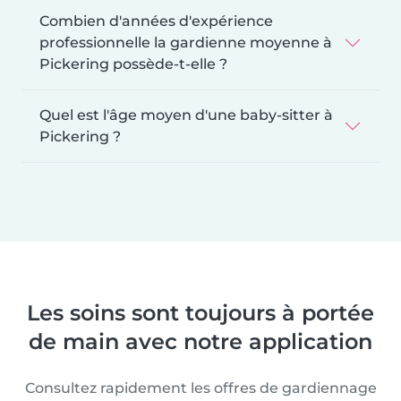
Combien d'années d'expérience
professionnelle la gardienne moyenne à
Pickering possède-t-elle ?
Quel est l'âge moyen d'une baby-sitter à
Pickering ?
Les soins sont toujours à portée
de main avec notre application
Consultez rapidement les offres de gardiennage