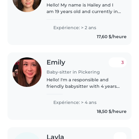
Hello! My name is Hailey and I
am 19 years old and currently in
my first year of University at
Queens, aspiring to be a
Expérience: > 2 ans
kindergarten teacher. I have
17,60 $/heure
always loved and had a passion..
Emily
3
Baby-sitter in Pickering
Hello! I'm a responsible and
friendly babysitter with 4 years
of experience caring for babies,
toddlers, preschoolers, and
Expérience: > 4 ans
gradeschoolers. I'm currently
18,50 $/heure
completing my undergraduate..
Layla