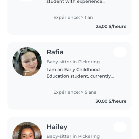
student with experience
working with young children
through my co‐op placement. I
Expérience: > 1 an
support learning, creativity, and
25,00 $/heure
positive behaviour while
supervising..
Rafia
Baby-sitter in Pickering
I am an Early Childhood
Education student, currently
pursuing my degree at George
Brown College. I am also a
Expérience: > 5 ans
certified Golf instructor for kids
30,00 $/heure
and also worked with the Global
brand..
Hailey
Baby-sitter in Pickering