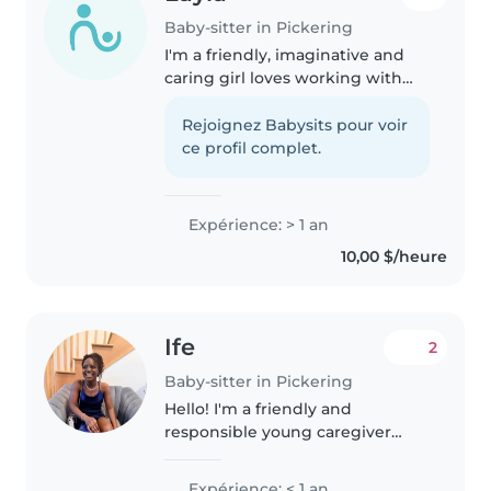
Baby-sitter in Pickering
I'm a friendly, imaginative and
caring girl loves working with
children. While I don't have any
professional experience yet, I've
Rejoignez Babysits pour voir
had plenty of opportunities to
ce profil complet.
care for my younger..
Expérience: > 1 an
10,00 $/heure
Ife
2
Baby-sitter in Pickering
Hello! I'm a friendly and
responsible young caregiver
with a passion for working with
children of all ages, from babies
Expérience: < 1 an