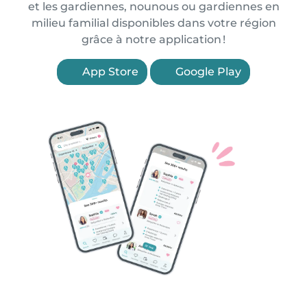
et les gardiennes, nounous ou gardiennes en
milieu familial disponibles dans votre région
grâce à notre application !
App Store
Google Play