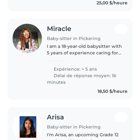
25,00 $/heure
Miracle
Baby-sitter in Pickering
I am a 18-year-old babysitter with
5 years of experience caring for
children of all ages, from babies
to grade schoolers. I'm
Expérience: > 5 ans
comfortable with pets, cooking,
Délai de réponse moyen: 16
chores, and even helping..
minutes
18,50 $/heure
Arisa
Baby-sitter in Pickering
I'm Arisa, an upcoming Grade 12