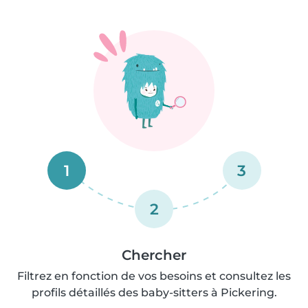
1
3
2
Chercher
Filtrez en fonction de vos besoins et consultez les
profils détaillés des baby-sitters à Pickering.