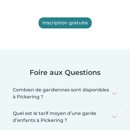
Inscription gratuite
Foire aux Questions
Combien de gardiennes sont disponibles
à Pickering ?
Quel est le tarif moyen d’une garde
d’enfants à Pickering ?