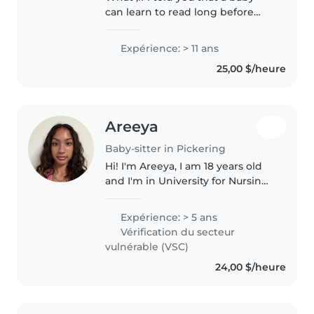
can learn to read long before
most people think it's possible?
Hello, my name is Fernanda. I am
Expérience: > 11 ans
a Montessori educator, and my
25,00 $/heure
passion is helping babies..
Areeya
Baby-sitter in Pickering
Hi! I'm Areeya, I am 18 years old
and I'm in University for Nursing.
I have a passion for taking care
of children, being able to build
Expérience: > 5 ans
their confidence and their skills.
Vérification du secteur
I've been..
vulnérable (VSC)
24,00 $/heure