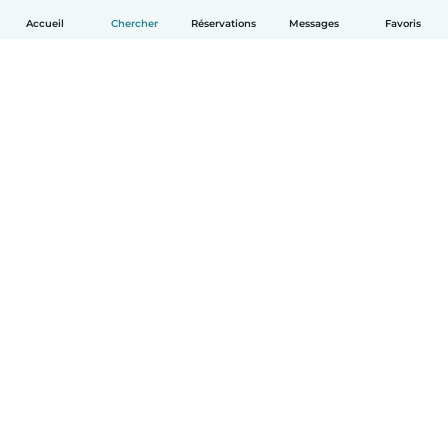
Accueil
Chercher
Réservations
Messages
Favoris
Français
Comment ça marche
Aide
Conditions et confidentialité
Tarifs
Coordonnées de l'entreprise
Babysits pour les entreprises
Les normes communautaires