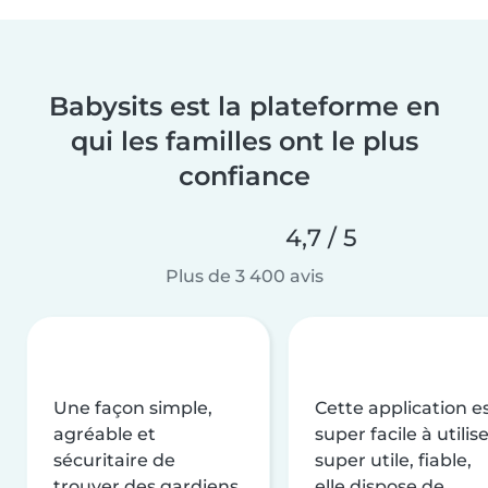
Babysits est la plateforme en
qui les familles ont le plus
confiance
4,7 / 5
Plus de 3 400 avis
Une façon simple,
Cette application e
agréable et
super facile à utilise
sécuritaire de
super utile, fiable,
trouver des gardiens
elle dispose de