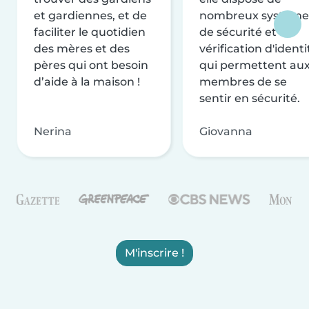
et gardiennes, et de
nombreux système
faciliter le quotidien
de sécurité et de
des mères et des
vérification d'identi
pères qui ont besoin
qui permettent au
d’aide à la maison !
membres de se
sentir en sécurité.
Nerina
Giovanna
M'inscrire !