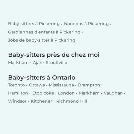
Baby-sitters à Pickering
Nounous à Pickering
Gardiennes d'enfants à Pickering
Jobs de baby-sitter à Pickering
Baby-sitters près de chez moi
Markham
Ajax
Stouffville
Baby-sitters à Ontario
Toronto
Ottawa
Mississauga
Brampton
Hamilton
Etobicoke
London
Markham
Vaughan
Windsor
Kitchener
Richmond Hill