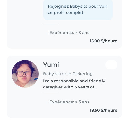
years of experience caring for
young kids. CPR-certified and
Rejoignez Babysits pour voir
loves creative activities, games,
ce profil complet.
and helping with homework.
Comfortable..
Expérience: > 3 ans
15,00 $/heure
Yumi
Baby-sitter in Pickering
I'm a responsible and friendly
caregiver with 3 years of
experience caring for children of
all ages. I'm comfortable with
Expérience: > 3 ans
pets, cooking, and helping with
18,50 $/heure
homework. I have experience..