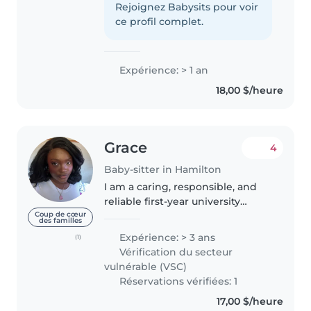
lifeguard in training. I love
Rejoignez Babysits pour voir
spending time with the kids and
ce profil complet.
taking care of them, so i..
Expérience: > 1 an
18,00 $/heure
Grace
4
Baby-sitter in Hamilton
I am a caring, responsible, and
reliable first-year university
student with strong
Coup de cœur
des familles
communication and problem-
Expérience: > 3 ans
(1)
solving skills. I have extensive
Vérification du secteur
experience working with
vulnérable (VSC)
children and have..
Réservations vérifiées: 1
17,00 $/heure