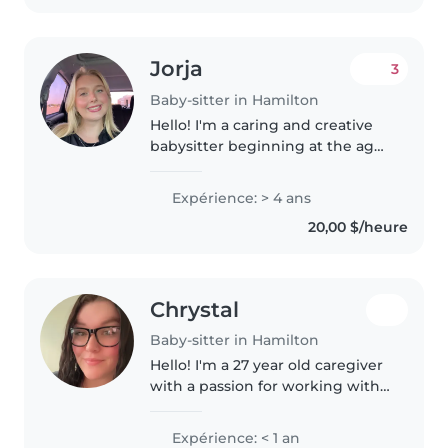
Jorja
3
Baby-sitter in Hamilton
Hello! I'm a caring and creative
babysitter beginning at the age
of 12 when I first took the
babysitters course. looking after
Expérience: > 4 ans
children of all ages. I'm
20,00 $/heure
comfortable with pets, cooking,..
Chrystal
Baby-sitter in Hamilton
Hello! I'm a 27 year old caregiver
with a passion for working with
children of all ages. I'm currently
studying Human Resources and
Expérience: < 1 an