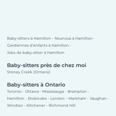
Baby-sitters à Hamilton
Nounous à Hamilton
Gardiennes d'enfants à Hamilton
Jobs de baby-sitter à Hamilton
Baby-sitters près de chez moi
Stoney Creek (Ontario)
Baby-sitters à Ontario
Toronto
Ottawa
Mississauga
Brampton
Hamilton
Etobicoke
London
Markham
Vaughan
Windsor
Kitchener
Richmond Hill