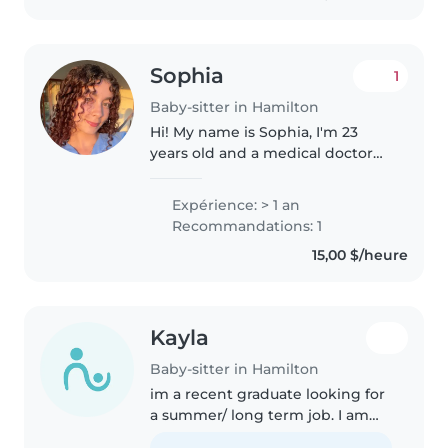
Sophia
1
Baby-sitter in Hamilton
Hi! My name is Sophia, I'm 23
years old and a medical doctor
with a strong interest in
pediatrics. I have experience
Expérience: > 1 an
caring for children, having
Recommandations: 1
looked after my younger cousins
15,00 $/heure
and..
Kayla
Baby-sitter in Hamilton
im a recent graduate looking for
a summer/ long term job. I am
cpr certified and a national