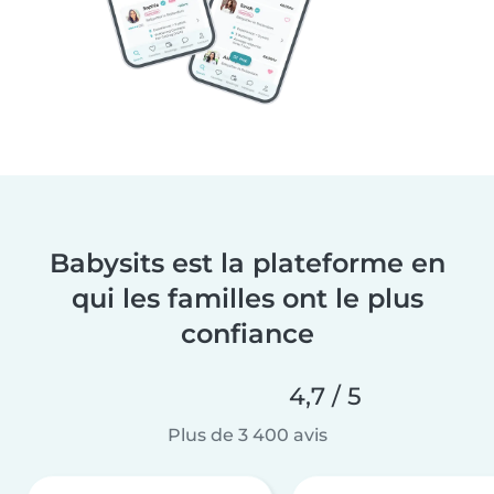
Babysits est la plateforme en
qui les familles ont le plus
confiance
4,7 / 5
Plus de 3 400 avis