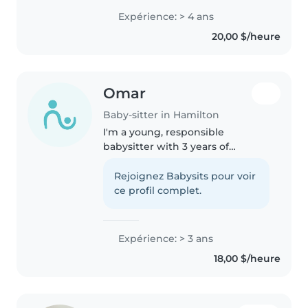
oldest of 5 children and have
Expérience: > 4 ans
practically been the second
20,00 $/heure
mother of my siblings...
Omar
Baby-sitter in Hamilton
I'm a young, responsible
babysitter with 3 years of
experience caring for babies,
toddlers, preschoolers, and
Rejoignez Babysits pour voir
school-aged children. I'm fluent
ce profil complet.
in both English and Arabic and
love engaging..
Expérience: > 3 ans
18,00 $/heure