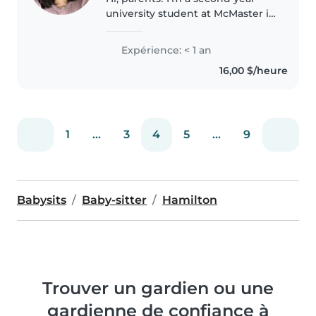
university student at McMaster in
the life sciences program. I have
about a year and a half's worth of
Expérience: < 1 an
experience working with kids.
16,00 $/heure
One of them at..
1
...
3
4
5
...
9
Babysits
Baby-sitter
Hamilton
Trouver un gardien ou une
gardienne de confiance à