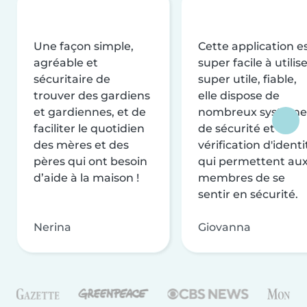
Une façon simple,
Cette application e
agréable et
super facile à utilise
sécuritaire de
super utile, fiable,
trouver des gardiens
elle dispose de
et gardiennes, et de
nombreux système
faciliter le quotidien
de sécurité et de
des mères et des
vérification d'identi
pères qui ont besoin
qui permettent au
d’aide à la maison !
membres de se
sentir en sécurité.
Nerina
Giovanna