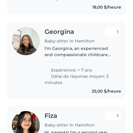
18,00 $/heure
Georgina
1
Baby-sitter in Hamilton
I'm Georgina, an experienced
and compassionate childcare
provider with over 7 years of
hands-on experience caring for
Expérience: > 7 ans
infants, newborns, and school-
Délai de réponse moyen: 3
aged children. Supporting
minutes
children's..
25,00 $/heure
Fiza
1
Baby-sitter in Hamilton
Hi, parents! I'm a second year