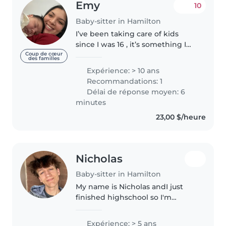
Emy
10
Baby-sitter in Hamilton
I’ve been taking care of kids
since I was 16 , it’s something I
do with a lot of love and
Coup de cœur
des familles
patience 🤍 Now at 27, I’ve
Expérience: > 10 ans
worked as a babysitter in both
Recommandations: 1
Canada and Mexico, with lovely
Délai de réponse moyen: 6
families..
minutes
23,00 $/heure
Nicholas
Baby-sitter in Hamilton
My name is Nicholas andI just
finished highschool so I'm
looking for some opportunities
to help out kids
Expérience: > 5 ans