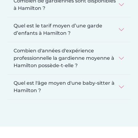
Combien de gardiennes sont disponibles
à Hamilton ?
Quel est le tarif moyen d’une garde
d’enfants à Hamilton ?
Combien d'années d'expérience
professionnelle la gardienne moyenne à
Hamilton possède-t-elle ?
Quel est l'âge moyen d'une baby-sitter à
Hamilton ?