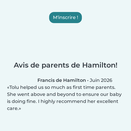
M'inscrire !
Avis de parents de Hamilton!
Francis de Hamilton
•
Juin 2026
Tolu helped us so much as first time parents.
She went above and beyond to ensure our baby
is doing fine. I highly recommend her excellent
care.