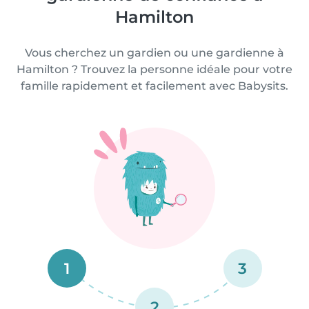
Hamilton
Vous cherchez un gardien ou une gardienne à
Hamilton ? Trouvez la personne idéale pour votre
famille rapidement et facilement avec Babysits.
1
3
2