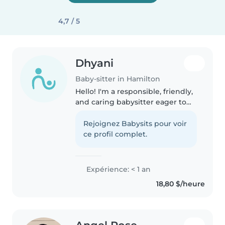
4,7 / 5
Dhyani
Baby-sitter in Hamilton
Hello! I'm a responsible, friendly,
and caring babysitter eager to
help with your little ones. I'm
comfortable with toddlers,
Rejoignez Babysits pour voir
preschoolers, and
ce profil complet.
gradeschoolers, and I'm great at
helping..
Expérience: < 1 an
18,80 $/heure