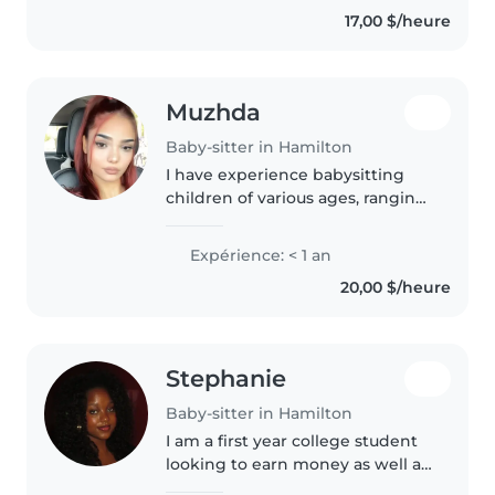
have experience caring for
17,00 $/heure
children with autism..
Muzhda
Baby-sitter in Hamilton
I have experience babysitting
children of various ages, ranging
from toddlers to school-aged
kids. During my time
Expérience: < 1 an
babysitting, I was responsible for
20,00 $/heure
ensuring the safety and well-
being..
Stephanie
Baby-sitter in Hamilton
I am a first year college student
looking to earn money as well as
take care of kids/ teens. I am the