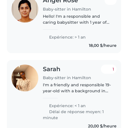
Angel Rose
Baby-sitter in Hamilton
Hello! I'm a responsible and
caring babysitter with 1 year of
experience looking after
toddlers, preschoolers,
Expérience: > 1 an
gradeschoolers, and teenagers.
18,00 $/heure
I'm comfortable with chores and
can help..
Sarah
1
Baby-sitter in Hamilton
I'm a friendly and responsible 19-
year-old with a background in
public health. While I don't have
professional babysitting
Expérience: < 1 an
experience yet, I have cared for
Délai de réponse moyen: 1
children of all ages, from..
minute
20,00 $/heure