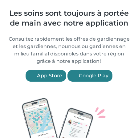
Les soins sont toujours à portée
de main avec notre application
Consultez rapidement les offres de gardiennage
et les gardiennes, nounous ou gardiennes en
milieu familial disponibles dans votre région
grâce à notre application !
App Store
Google Play