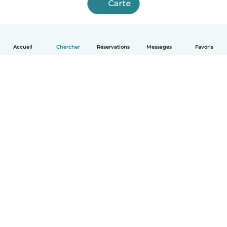
Carte
Accueil
Chercher
Réservations
Messages
Favoris
Français
Comment ça marche
Aide
Conditions et confidentialité
Tarifs
Coordonnées de l'entreprise
Babysits pour les entreprises
Les normes communautaires