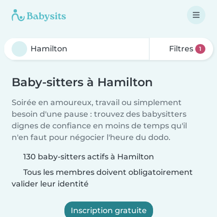
Filtres
1
Baby-sitters à Hamilton
Soirée en amoureux, travail ou simplement
besoin d'une pause : trouvez des babysitters
dignes de confiance en moins de temps qu'il
n'en faut pour négocier l'heure du dodo.
130 baby-sitters actifs à Hamilton
Tous les membres doivent obligatoirement
valider leur identité
Inscription gratuite