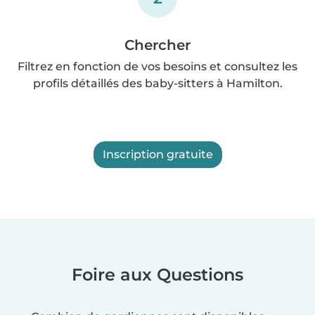
Chercher
Filtrez en fonction de vos besoins et consultez les
profils détaillés des baby-sitters à Hamilton.
Inscription gratuite
Foire aux Questions