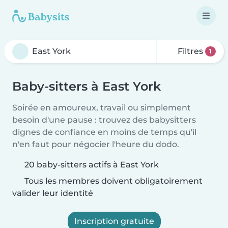
Filtres
1
Baby-sitters à East York
Soirée en amoureux, travail ou simplement
besoin d'une pause : trouvez des babysitters
dignes de confiance en moins de temps qu'il
n'en faut pour négocier l'heure du dodo.
20 baby-sitters actifs à East York
Tous les membres doivent obligatoirement
valider leur identité
Inscription gratuite