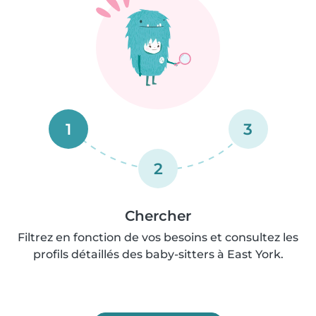
1
3
2
Chercher
Filtrez en fonction de vos besoins et consultez les
profils détaillés des baby-sitters à East York.