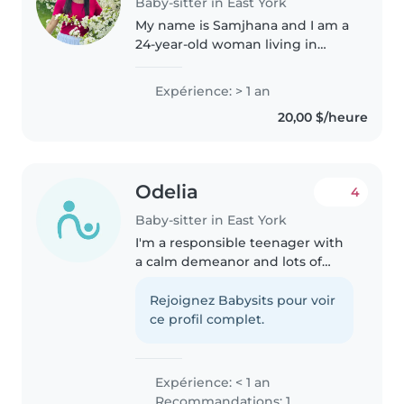
Baby-sitter in East York
My name is Samjhana and I am a
24-year-old woman living in
Scarborough. I have 3 years of
experience working with
Expérience: > 1 an
children and I am available to
20,00 $/heure
start immediately. I am looking
for..
Odelia
4
Baby-sitter in East York
I'm a responsible teenager with
a calm demeanor and lots of
patience. While I don't have any
formal childcare experience yet,
Rejoignez Babysits pour voir
I have babysat my younger
ce profil complet.
siblings and enjoy playing with..
Expérience: < 1 an
Recommandations: 1