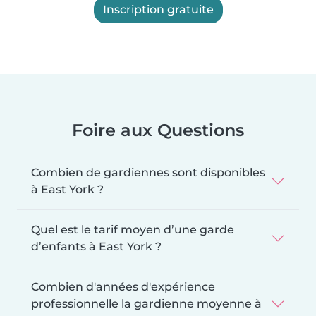
Inscription gratuite
Foire aux Questions
Combien de gardiennes sont disponibles
à East York ?
Quel est le tarif moyen d’une garde
d’enfants à East York ?
Combien d'années d'expérience
professionnelle la gardienne moyenne à