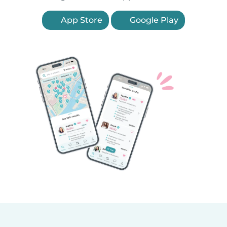
App Store
Google Play