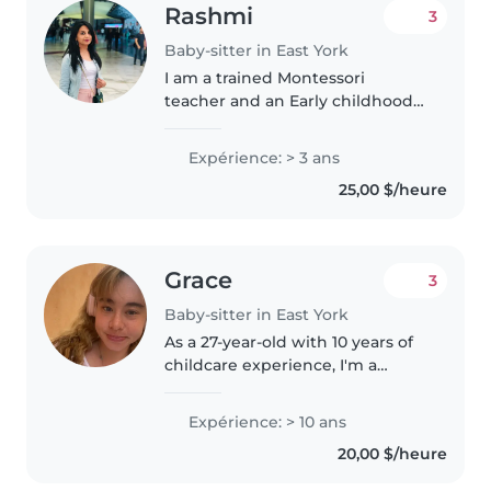
Rashmi
3
Baby-sitter in East York
I am a trained Montessori
teacher and an Early childhood
educator. I am 26 years old.
Working as a nanny/ECE would
Expérience: > 3 ans
give me more experience
25,00 $/heure
working with children, observe
them and implement..
Grace
3
Baby-sitter in East York
As a 27-year-old with 10 years of
childcare experience, I'm a
talkative, empathetic, and
creative babysitter who is
Expérience: > 10 ans
comfortable working with
20,00 $/heure
children of all ages, from babies
to teenagers...