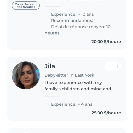
student with a strong
Coup de cœur
des familles
background in mental health
Expérience: > 10 ans
and emotional support, and I
Recommandations: 1
bring that same care and
Délai de réponse moyen: 10
awareness into..
heures
20,00 $/heure
Jila
1
Baby-sitter in East York
I have experience with my
family's children and mine and
others. I'm calm and patient I
love the children and I enjoy to
Expérience: > 4 ans
work with, also I am comfortable
25,00 $/heure
with pets.I am student at..