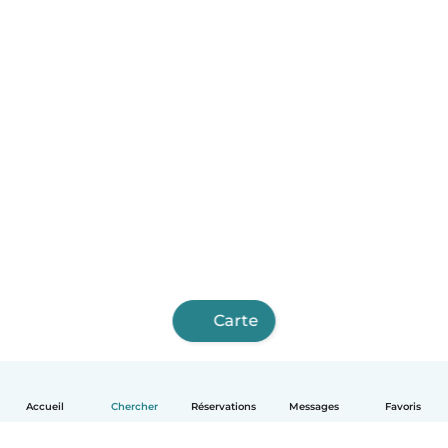
Carte
Accueil
Chercher
Réservations
Messages
Favoris