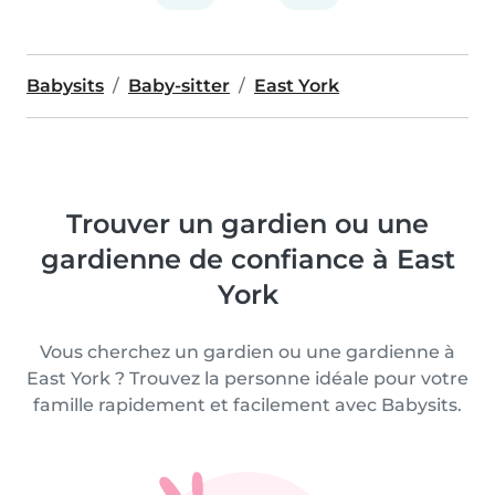
Babysits
Baby-sitter
East York
Trouver un gardien ou une
gardienne de confiance à East
York
Vous cherchez un gardien ou une gardienne à
East York ? Trouvez la personne idéale pour votre
famille rapidement et facilement avec Babysits.