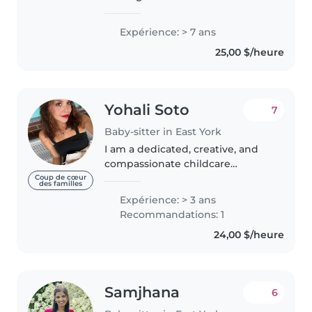
babysitting opportunities
starting immediately, as well as
Expérience: > 7 ans
full-time nanny work from July
25,00 $/heure
through the end of August. I
have extensive..
Yohali Soto
7
Baby-sitter in East York
I am a dedicated, creative, and
compassionate childcare
provider with a professional
Coup de cœur
des familles
background in Clinical
Expérience: > 3 ans
Psychology and a strong passion
Recommandations: 1
for working with children. Over
24,00 $/heure
the past..
Samjhana
6