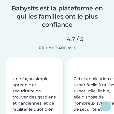
Babysits est la plateforme en
qui les familles ont le plus
confiance
4,7 / 5
Plus de 3 400 avis
Une façon simple,
Cette application e
agréable et
super facile à utilise
sécuritaire de
super utile, fiable,
trouver des gardiens
elle dispose de
et gardiennes, et de
nombreux système
faciliter le quotidien
de sécurité et de