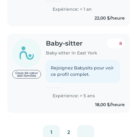
with children. I like babysitting
Expérience: < 1 an
because it gives me the chance
22,00 $/heure
to create a safe..
Baby-sitter
8
Baby-sitter in East York
Rejoignez Babysits pour voir
Coup de cœur
ce profil complet.
des familles
Expérience: > 5 ans
18,00 $/heure
1
2