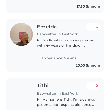
17,60 $/heure
Emelda
3
Baby-sitter in East York
Hi! I'm Emelda, a nursing student
with 4+ years of hands-on
childcare experience caring for
infants, toddlers, and school-
Expérience: > 4 ans
aged children. I specialize in
20,00 $/heure
creating a safe, structured,..
Tithi
2
Baby-sitter in East York
Hi! My name is Tithi. I'm a caring,
patient, and responsible person
who really enjoys spending time