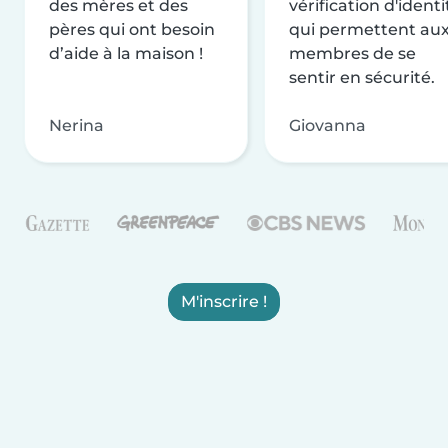
des mères et des
vérification d'identi
pères qui ont besoin
qui permettent au
d’aide à la maison !
membres de se
sentir en sécurité.
Nerina
Giovanna
M'inscrire !