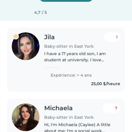
4,7 / 5
Jila
1
Baby-sitter in East York
I have a 17 years old son, I am
student at university. I love
children and pets. I always
helped to my cuisine and my
Expérience: > 4 ans
friends to look after their
25,00 $/heure
children. I like to spend time
with..
Michaela
7
Baby-sitter in East York
Hi, I'm Michaela (Caylee) A little
about me: I'm a social work