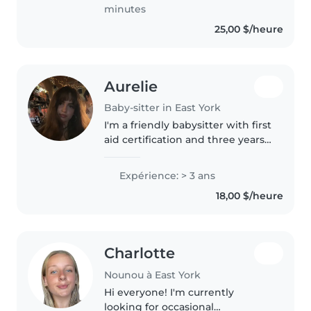
special needs, particularly,
minutes
epilepsy...
25,00 $/heure
Aurelie
Baby-sitter in East York
I'm a friendly babysitter with first
aid certification and three years
of experience caring for little
ones from babies to grade-
Expérience: > 3 ans
schoolers. Creative and calm, I
18,00 $/heure
enjoy drawing, crafts,..
Charlotte
Nounou à East York
Hi everyone! I'm currently
looking for occasional