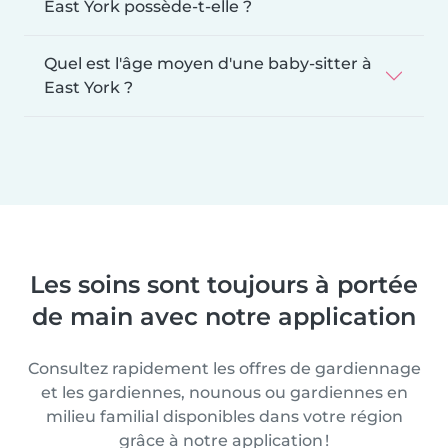
East York possède-t-elle ?
Quel est l'âge moyen d'une baby-sitter à
East York ?
Les soins sont toujours à portée
de main avec notre application
Consultez rapidement les offres de gardiennage
et les gardiennes, nounous ou gardiennes en
milieu familial disponibles dans votre région
grâce à notre application !