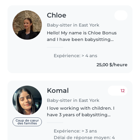
Chloe
Baby-sitter in East York
Hello! My name is Chloe Bonus
and I have been babysitting
since was 13! I have my St. John
ambulance baby sitting
Expérience: > 4 ans
certificate.I previously was a
25,00 $/heure
gymnastics coach at EYGC
where I taught..
Komal
12
Baby-sitter in East York
I love working with children. I
have 3 years of babysitting
experience, primarily with
Coup de cœur
des familles
babies and toddlers. I also have
Expérience: > 3 ans
experience with children with
Délai de réponse moyen: 4