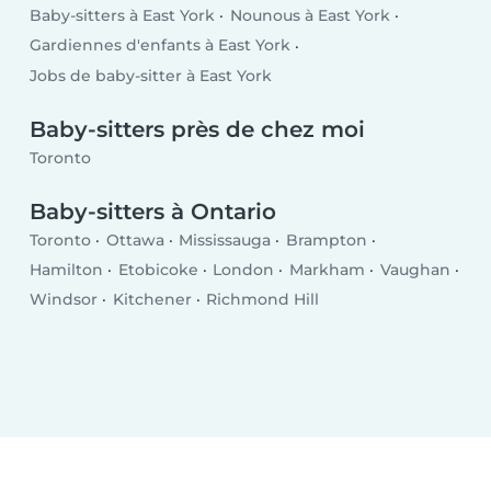
Baby-sitters à East York
Nounous à East York
Gardiennes d'enfants à East York
Jobs de baby-sitter à East York
Baby-sitters près de chez moi
Toronto
Baby-sitters à Ontario
Toronto
Ottawa
Mississauga
Brampton
Hamilton
Etobicoke
London
Markham
Vaughan
Windsor
Kitchener
Richmond Hill