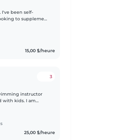
I've been self-
 looking to supplement
s aid. I've worked
15,00 $/heure
3
wimming instructor
d with kids. I am
pushover) I
es
25,00 $/heure