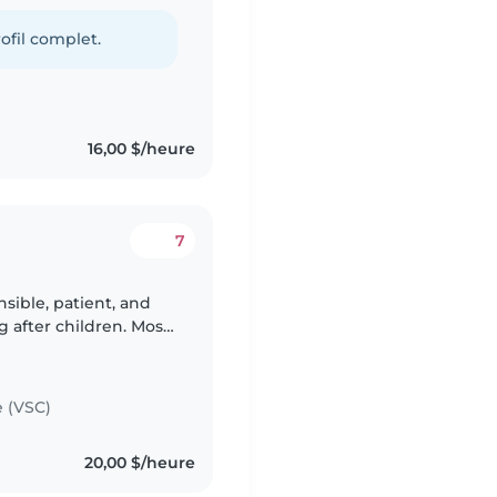
ling different
ofil complet.
16,00 $/heure
7
sible, patient, and
g after children. Most
ldren has been from
e (VSC)
20,00 $/heure