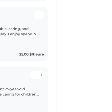
gary. I enjoy spending
, reading stories,
25,00 $/heure
1
ent 25-year-old
e caring for children
oolers. I have a