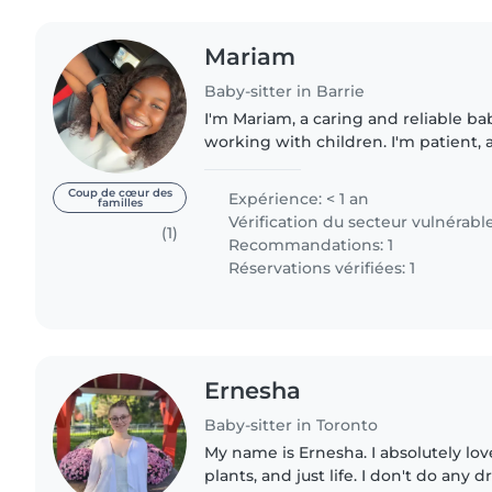
Mariam
Baby-sitter in Barrie
I'm Mariam, a caring and reliable b
working with children. I'm patient, 
make sure kids feel safe and comfort
routines,..
Coup de cœur des
Expérience: < 1 an
familles
Vérification du secteur vulnérabl
(1)
Recommandations: 1
Réservations vérifiées: 1
Ernesha
Baby-sitter in Toronto
My name is Ernesha. I absolutely lov
plants, and just life. I don't do any drugs for health and