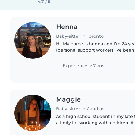
4,7 / 5
Henna
Baby-sitter in Toronto
Hi! My name is henna and I'm 24 yea
(personal support worker) I've been 
years old. I have 6 nephews and 2 nie
experience..
Expérience: > 7 ans
Maggie
Baby-sitter in Candiac
As a high school student in my late t
affinity for working with children. 
professional experience, my caring,