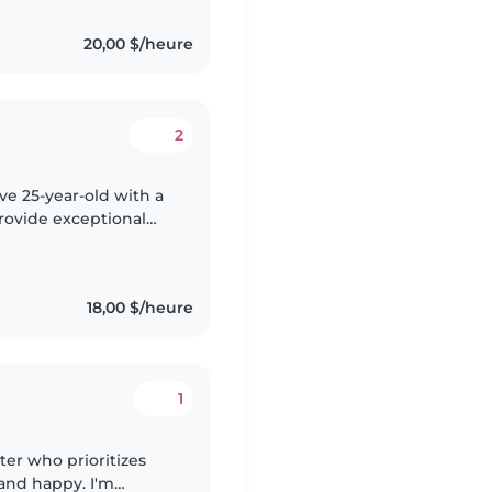
20,00 $/heure
2
ive 25-year-old with a
provide exceptional
rience across all age
18,00 $/heure
1
ter who prioritizes
and happy. I'm