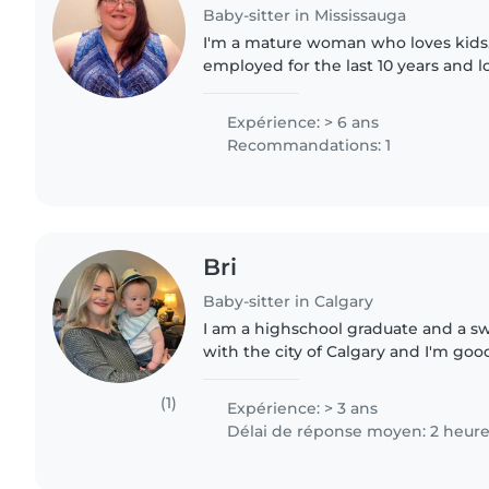
Baby-sitter in Mississauga
I'm a mature woman who loves kids. 
employed for the last 10 years and
my income. I graduated as a teacher
with children with..
Expérience: > 6 ans
Recommandations: 1
Bri
Baby-sitter in Calgary
I am a highschool graduate and a s
with the city of Calgary and I'm goo
hardworking and patient (but not a 
understand the importance..
(1)
Expérience: > 3 ans
Délai de réponse moyen: 2 heur