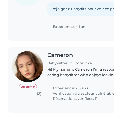
patient, attentive, and good at hand
situations calmly. I enjoy..
Rejoignez Babysits pour voir ce pr
Expérience: > 1 an
Cameron
Baby-sitter in Etobicoke
Hi! My name is Cameron I’m a respon
caring babysitter who enjoys lookin
of my experience looking after chi
family and friends...
Supersitter
Expérience: > 3 ans
Vérification du secteur vulnérabl
(2)
Réservations vérifiées: 11