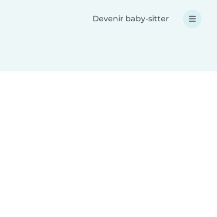
Devenir baby-sitter