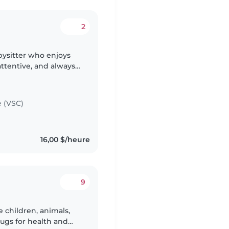
2
abysitter who enjoys
attentive, and always
able. I can help with
e (VSC)
16,00 $/heure
9
e children, animals,