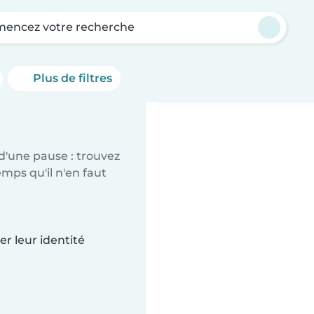
encez votre recherche
Plus de filtres
d'une pause : trouvez
mps qu'il n'en faut
r leur identité