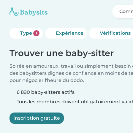
Comm
Type
Expérience
Vérifications
1
Trouver une baby-sitter
Soirée en amoureux, travail ou simplement besoin 
des babysitters dignes de confiance en moins de te
pour négocier l'heure du dodo.
6 890 baby-sitters actifs
Tous les membres doivent obligatoirement valide
Inscription gratuite