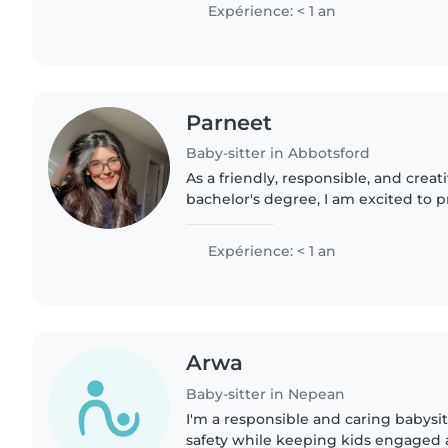
responsible..
Expérience: < 1 an
Parneet
Baby-sitter in Abbotsford
As a friendly, responsible, and creat
bachelor's degree, I am excited to 
childcare for your family. With expe
groups,..
Expérience: < 1 an
Arwa
Baby-sitter in Nepean
I'm a responsible and caring babysit
safety while keeping kids engaged 