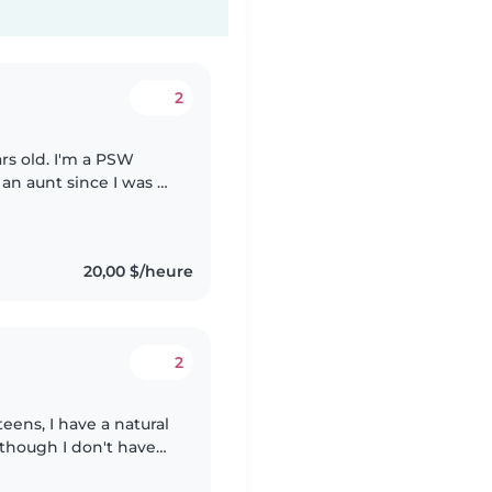
2
rs old. I'm a PSW
an aunt since I was 9
ces so I have a lot of
20,00 $/heure
2
eens, I have a natural
Although I don't have
 empathetic, and