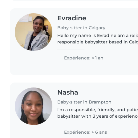
Evradine
Baby-sitter in Calgary
Hello my name is Evradine am a reliable, caring, and
responsible babysitter based in Cal
time with children by playing games
helping with homework,..
Expérience: < 1 an
Nasha
Baby-sitter in Brampton
I'm a responsible, friendly, and pati
babysitter with 3 years of experienc
of all ages, from babies to grade-sch
college degree..
Expérience: > 6 ans