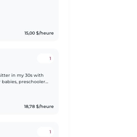
 sharing music with
15,00 $/heure
1
itter in my 30s with
r babies, preschoolers,
ed and comfortable with
18,78 $/heure
1