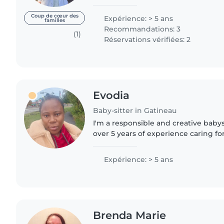
personal reasons. I enjoy music and
others...
Coup de cœur des
Expérience: > 5 ans
familles
Recommandations: 3
(1)
Réservations vérifiées: 2
Evodia
Baby-sitter in Gatineau
I'm a responsible and creative babys
over 5 years of experience caring fo
and teenagers. I'm first aid certifi
chores..
Expérience: > 5 ans
Brenda Marie